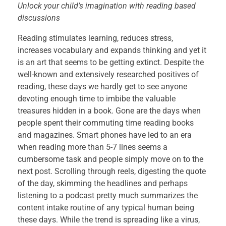
A
Unlock your child’s imagination with reading based
discussions
b
Reading stimulates learning, reduces stress,
r
increases vocabulary and expands thinking and yet it
is an art that seems to be getting extinct. Despite the
i
well-known and extensively researched positives of
reading, these days we hardly get to see anyone
d
devoting enough time to imbibe the valuable
treasures hidden in a book. Gone are the days when
g
people spent their commuting time reading books
and magazines. Smart phones have led to an era
e
when reading more than 5-7 lines seems a
t
cumbersome task and people simply move on to the
next post. Scrolling through reels, digesting the quote
o
of the day, skimming the headlines and perhaps
listening to a podcast pretty much summarizes the
t
content intake routine of any typical human being
these days. While the trend is spreading like a virus,