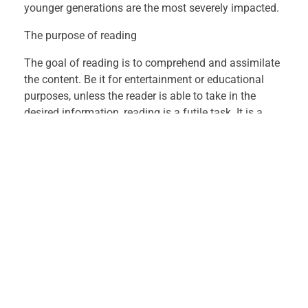
h
younger generations are the most severely impacted.
e
The purpose of reading
The goal of reading is to comprehend and assimilate
A
the content. Be it for entertainment or educational
purposes, unless the reader is able to take in the
r
desired information, reading is a futile task. It is a
psychological event, which is critical for a learner of
t
any age and from any background.
o
When it comes to sharpening communication skills
and thus the ability to interact and present oneself in
f
a language of choice, reading text greatly promotes
the objective. In fact, reading skills are critical for
R
academic endeavors.
e
Reading can stimulate thinking abilities & mental
a
functioning.