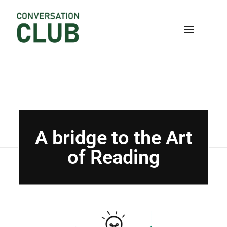
Home
Blog
Uncategorized
A bridge to the
Art of Reading
Conversation
A bridge to the Art
of Reading