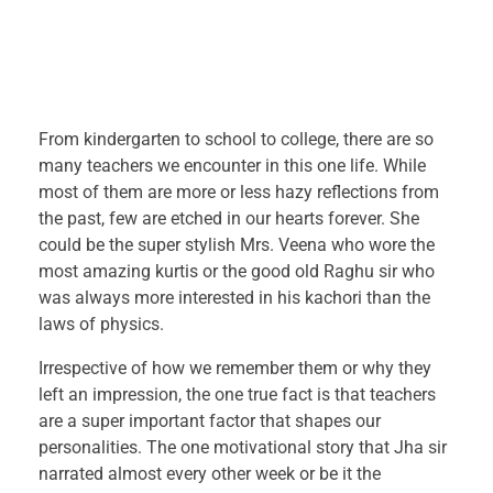
W
From kindergarten to school to college, there are so
many teachers we encounter in this one life. While
h
most of them are more or less hazy reflections from
the past, few are etched in our hearts forever. She
i
could be the super stylish Mrs. Veena who wore the
l
most amazing kurtis or the good old Raghu sir who
was always more interested in his kachori than the
e
laws of physics.
Irrespective of how we remember them or why they
t
left an impression, the one true fact is that teachers
are a super important factor that shapes our
h
personalities. The one motivational story that Jha sir
e
narrated almost every other week or be it the