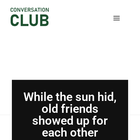
Home
Blog
Uncategorized
While the sun hid,
old friends...
Conversation
While the sun hid,
old friends
showed up for
each other