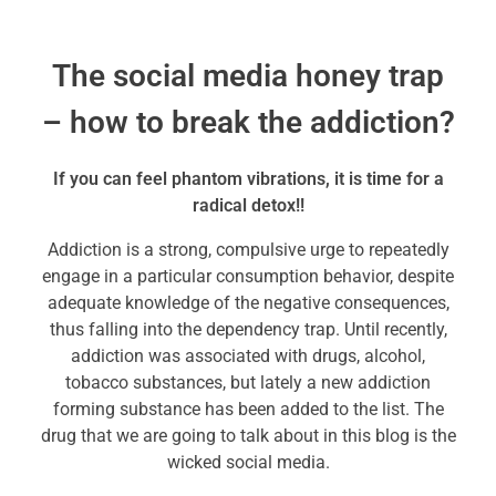
The social media honey trap
– how to break the addiction?
If you can feel phantom vibrations, it is time for a
radical detox!!
Addiction is a strong, compulsive urge to repeatedly
engage in a particular consumption behavior, despite
adequate knowledge of the negative consequences,
thus falling into the dependency trap. Until recently,
addiction was associated with drugs, alcohol,
tobacco substances, but lately a new addiction
forming substance has been added to the list. The
drug that we are going to talk about in this blog is the
wicked social media.