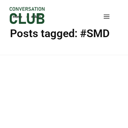
Home
#SMD
Conversation
Posts tagged: #SMD