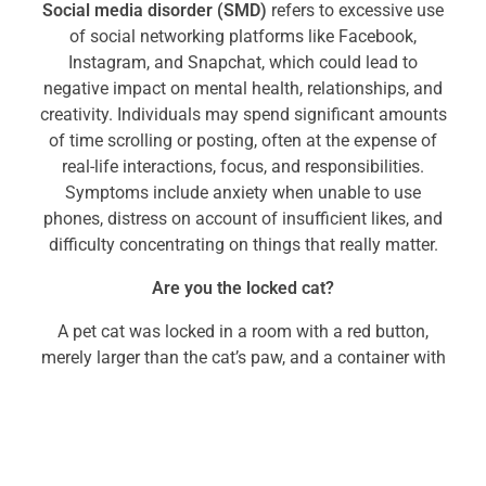
Social media disorder (SMD)
refers to excessive use
of social networking platforms like Facebook,
Instagram, and Snapchat, which could lead to
negative impact on mental health, relationships, and
creativity. Individuals may spend significant amounts
of time scrolling or posting, often at the expense of
real-life interactions, focus, and responsibilities.
Symptoms include anxiety when unable to use
phones, distress on account of insufficient likes, and
difficulty concentrating on things that really matter.
Are you the locked cat?
A pet cat was locked in a room with a red button,
merely larger than the cat’s paw, and a container with
cat food inside. After hours of trying to break open
the container with its paw, the cat finally learned that
pressing the button would dispense food. The food
though, did not dispense after every click…only a