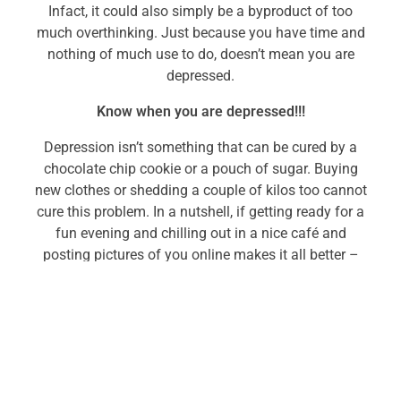
Infact, it could also simply be a byproduct of too
much overthinking. Just because you have time and
nothing of much use to do, doesn’t mean you are
depressed.
Know when you are depressed!!!
Depression isn’t something that can be cured by a
chocolate chip cookie or a pouch of sugar. Buying
new clothes or shedding a couple of kilos too cannot
cure this problem. In a nutshell, if getting ready for a
fun evening and chilling out in a nice café and
posting pictures of you online makes it all better –
you are not depressed; you just needed to get out of
the house or stray away from typical work stress and
you got that.
A complex medical condition, depression ought to be
targeted with increased gravity. Just because you’ve
been unhappy or lost for a few days at a stretch,