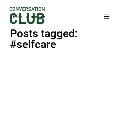
Home
#selfcare
Conversation
Posts tagged:
#selfcare