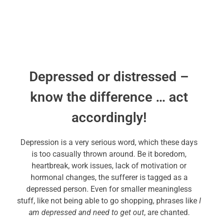
Depressed or distressed –
know the difference … act
accordingly!
Depression is a very serious word, which these days
is too casually thrown around. Be it boredom,
heartbreak, work issues, lack of motivation or
hormonal changes, the sufferer is tagged as a
depressed person. Even for smaller meaningless
stuff, like not being able to go shopping, phrases like
I
am depressed and need to get out
, are chanted.