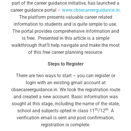
part of the career guidance initiative, has launched a
career guidance portal –
www.cbsecareerguidance.in
.
The platform presents valuable career related
information to students and is quite simple to use.
The portal provides comprehensive information and
is free. Presented in this article is a simple
walkthrough that’ll help navigate and make the most
of this free career planning resource.
Steps to Register
There are two ways to start – you can register or
login with an existing gmail account at
cbsecareerguidance.in. We took the registration route
and created a new account. Basic information was
sought at this stage, including the name of the state,
th
th
school and subjects opted in class 11
/12
. A
verification email is sent and post confirmation,
registration is complete.