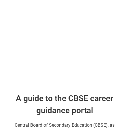
A guide to the CBSE career
guidance portal
Central Board of Secondary Education (CBSE), as