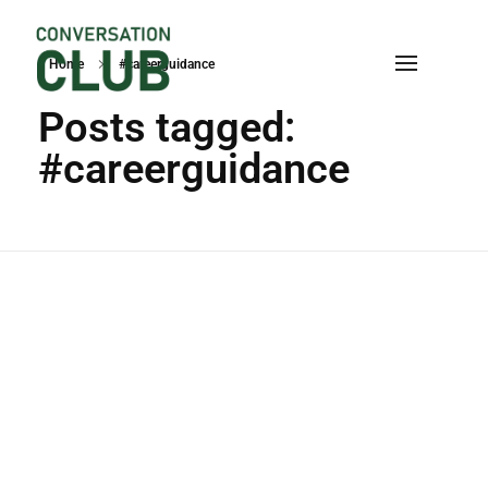
Home
#careerguidance
Conversation
Posts tagged:
#careerguidance