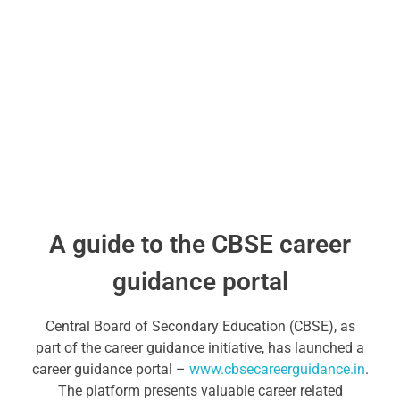
A guide to the CBSE career
guidance portal
Central Board of Secondary Education (CBSE), as
part of the career guidance initiative, has launched a
career guidance portal –
www.cbsecareerguidance.in
.
The platform presents valuable career related