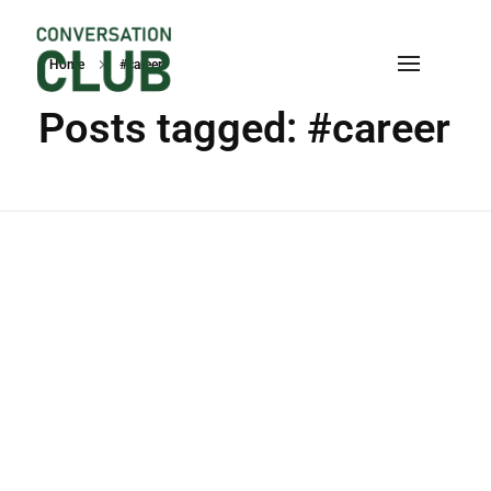
Home
#career
Conversation
Posts tagged: #career