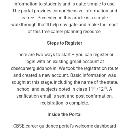
information to students and is quite simple to use.
The portal provides comprehensive information and
is free. Presented in this article is a simple
walkthrough that’ll help navigate and make the most
of this free career planning resource.
Steps to Register
There are two ways to start – you can register or
login with an existing gmail account at
cbsecareerguidance.in. We took the registration route
and created a new account. Basic information was
sought at this stage, including the name of the state,
th
th
school and subjects opted in class 11
/12
. A
verification email is sent and post confirmation,
registration is complete.
Inside the Portal
CBSE career guidance portal’s welcome dashboard